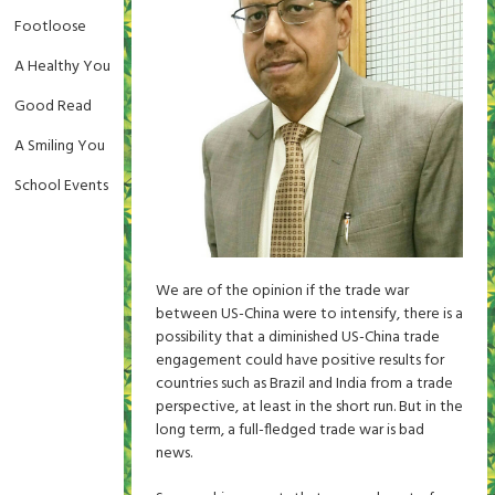
Footloose
A Healthy You
Good Read
A Smiling You
School Events
We are of the opinion if the trade war
between US-China were to intensify, there is a
possibility that a diminished US-China trade
engagement could have positive results for
countries such as Brazil and India from a trade
perspective, at least in the short run. But in the
long term, a full-fledged trade war is bad
news.