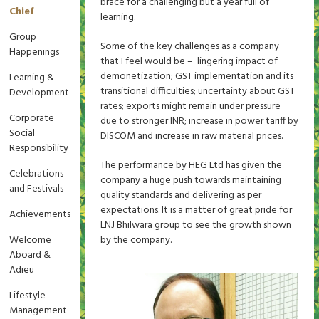
brace for a challenging but a year full of
Chief
learning.
Group
Some of the key challenges as a company
Happenings
that I feel would be – lingering impact of
demonetization; GST implementation and its
Learning &
transitional difficulties; uncertainty about GST
Development
rates; exports might remain under pressure
Corporate
due to stronger INR; increase in power tariff by
Social
DISCOM and increase in raw material prices.
Responsibility
The performance by HEG Ltd has given the
Celebrations
company a huge push towards maintaining
and Festivals
quality standards and delivering as per
expectations. It is a matter of great pride for
Achievements
LNJ Bhilwara group to see the growth shown
Welcome
by the company.
Aboard &
Adieu
Lifestyle
Management