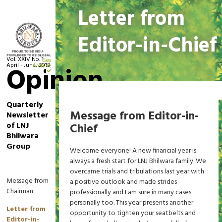
Letter from
Editor-in-Chief
Vol. XXIV No. 1
See
April - June, 2018
Opinion
Archive
Home
Letter from Editor-in-Chief
Quarterly
Message from Editor-in-
Newsletter
of LNJ
Chief
Bhilwara
Group
Welcome everyone! A new financial year is
always a fresh start for LNJ Bhilwara family. We
overcame trials and tribulations last year with
Message from
a positive outlook and made strides
Chairman
professionally and I am sure in many cases
personally too. This year presents another
Letter from
opportunity to tighten your seatbelts and
Editor-in-