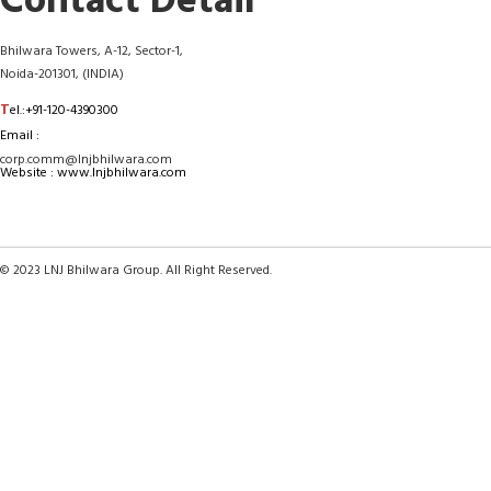
Contact Detail
Bhilwara Towers, A-12, Sector-1,
Noida-201301, (INDIA)
T
el.:+91-120-4390300
Email :
corp.comm@lnjbhilwara.com
Website : www.lnjbhilwara.com
© 2023 LNJ Bhilwara Group. All Right Reserved.