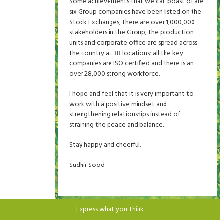
Some achievements that we can boast of are
six Group companies have been listed on the
Stock Exchanges; there are over 1,000,000
stakeholders in the Group; the production
units and corporate office are spread across
the country at 38 locations; all the key
companies are ISO certified and there is an
over 28,000 strong workforce.
I hope and feel that it is very important to
work with a positive mindset and
strengthening relationships instead of
straining the peace and balance.
Stay happy and cheerful.
Sudhir Sood
Express what you Think