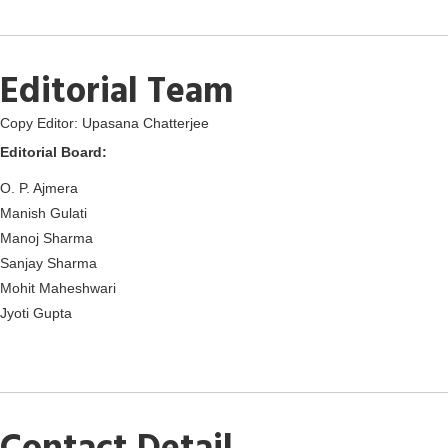
Editorial Team
Copy Editor: Upasana Chatterjee
Editorial Board:
O. P. Ajmera
Manish Gulati
Manoj Sharma
Sanjay Sharma
Mohit Maheshwari
Jyoti Gupta