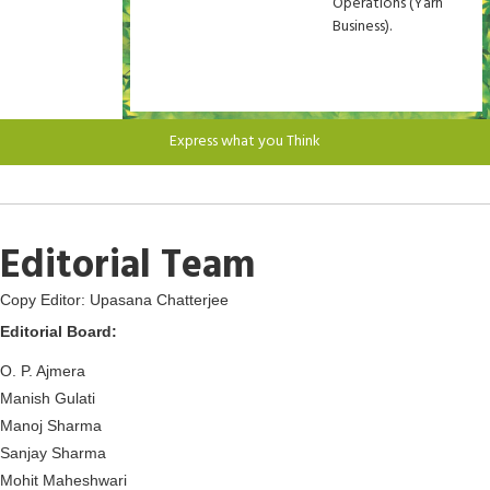
Operations (Yarn
Business).
Express what you Think
Editorial Team
Copy Editor: Upasana Chatterjee
Editorial Board:
O. P. Ajmera
Manish Gulati
Manoj Sharma
Sanjay Sharma
Mohit Maheshwari