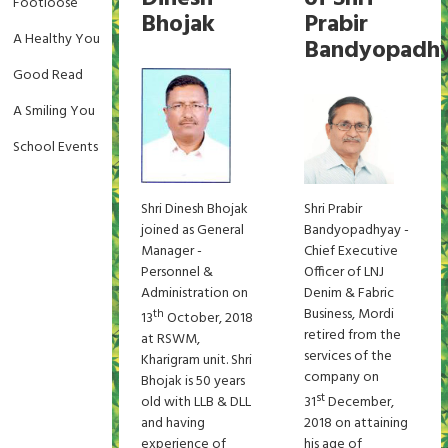
Footloose
Bhojak
Prabir
A Healthy You
Bandyopadh
Good Read
A Smiling You
School Events
Shri Dinesh Bhojak
Shri Prabir
joined as General
Bandyopadhyay -
Manager -
Chief Executive
Personnel &
Officer of LNJ
Administration on
Denim & Fabric
Business, Mordi
th
13
October, 2018
retired from the
at RSWM,
services of the
Kharigram unit. Shri
company on
Bhojak is 50 years
st
old with LLB & DLL
31
December,
and having
2018 on attaining
experience of
his age of