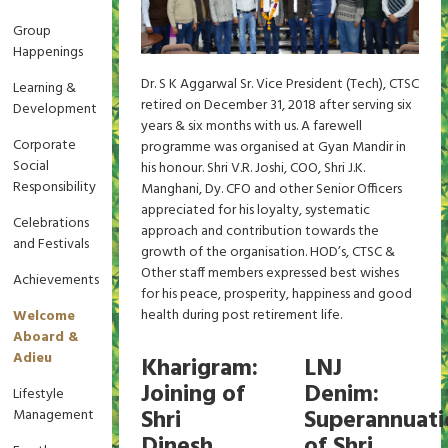
Group
Happenings
Dr. S K Aggarwal Sr. Vice President (Tech), CTSC
Learning &
retired on December 31, 2018 after serving six
Development
years & six months with us. A farewell
Corporate
programme was organised at Gyan Mandir in
Social
his honour. Shri V.R. Joshi, COO, Shri J.K.
Responsibility
Manghani, Dy. CFO and other Senior Officers
appreciated for his loyalty, systematic
Celebrations
approach and contribution towards the
and Festivals
growth of the organisation. HOD’s, CTSC &
Other staff members expressed best wishes
Achievements
for his peace, prosperity, happiness and good
health during post retirement life.
Welcome
Aboard &
Adieu
Kharigram:
LNJ
Joining of
Denim:
Lifestyle
Shri
Superannuati
Management
Dinesh
of Shri