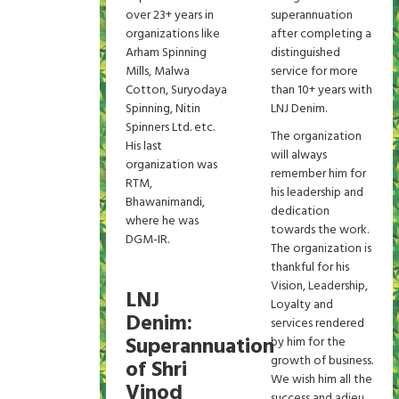
over 23+ years in
superannuation
organizations like
after completing a
Arham Spinning
distinguished
Mills, Malwa
service for more
Cotton, Suryodaya
than 10+ years with
Spinning, Nitin
LNJ Denim.
Spinners Ltd. etc.
The organization
His last
will always
organization was
remember him for
RTM,
his leadership and
Bhawanimandi,
dedication
where he was
towards the work.
DGM-IR.
The organization is
thankful for his
Vision, Leadership,
LNJ
Loyalty and
Denim:
services rendered
Superannuation
by him for the
growth of business.
of Shri
We wish him all the
Vinod
success and adieu