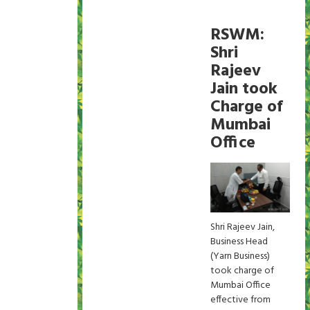
RSWM:
Shri
Rajeev
Jain took
Charge of
Mumbai
Office
Shri Rajeev Jain,
Business Head
(Yarn Business)
took charge of
Mumbai Office
effective from