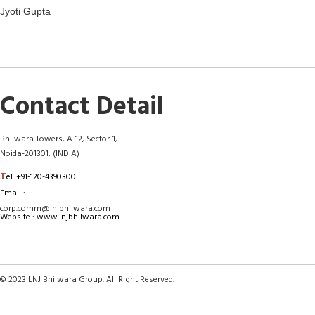
Jyoti Gupta
Contact Detail
Bhilwara Towers, A-12, Sector-1,
Noida-201301, (INDIA)
T
el.:+91-120-4390300
Email :
corp.comm@lnjbhilwara.com
Website : www.lnjbhilwara.com
© 2023 LNJ Bhilwara Group. All Right Reserved.