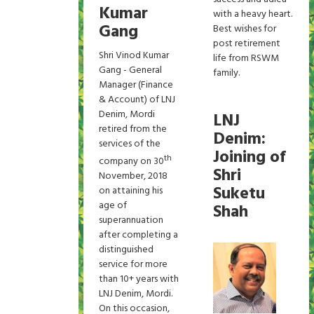
Kumar
with a heavy heart.
Gang
Best wishes for
post retirement
Shri Vinod Kumar
life from RSWM
Gang - General
family.
Manager (Finance
& Account) of LNJ
Denim, Mordi
LNJ
retired from the
Denim:
services of the
Joining of
th
company on 30
Shri
November, 2018
Suketu
on attaining his
age of
Shah
superannuation
after completing a
distinguished
service for more
than 10+ years with
LNJ Denim, Mordi.
On this occasion,