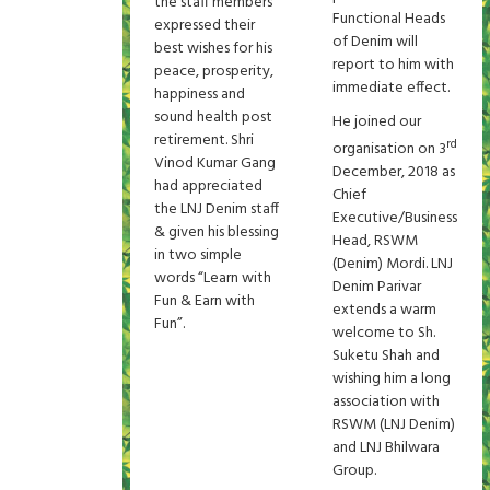
the staff members
Functional Heads
expressed their
of Denim will
best wishes for his
report to him with
peace, prosperity,
immediate effect.
happiness and
sound health post
He joined our
retirement. Shri
rd
organisation on 3
Vinod Kumar Gang
December, 2018 as
had appreciated
Chief
the LNJ Denim staff
Executive/Business
& given his blessing
Head, RSWM
in two simple
(Denim) Mordi. LNJ
words “Learn with
Denim Parivar
Fun & Earn with
extends a warm
Fun”.
welcome to Sh.
Suketu Shah and
wishing him a long
association with
RSWM (LNJ Denim)
and LNJ Bhilwara
Group.