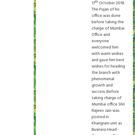
th
17
October 2018.
The Pujan of his
office was done
before taking the
charge of Mumbai
Office and
everyone
welcomed him
with warm wishes
and gave him best
wishes for heading
the branch with
phenomenal
growth and
success. Before
taking charge of
Mumbai office Shri
Rajeev Jain was
posted in
Kharigram unit as
Business Head -