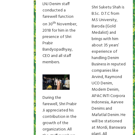
LNJ Denim staff
Shri Suketu Shah is
conducted a
B.Sc. D.T.C from
farewell function
M.S University,
th
on 30
November,
Baroda (Gold
2018 for him in the
Medalist) and
presence of Shri
brings with him
Prabir
about 35 years’
Bandyopadhyay,
experience of
CEO and all staff
handling Denim
members.
Business in reputed
companies like
Arvind, Raymond
UCO Denim,
Modern Denim,
APAC INTI Corpora
During the
Indonesia, Aarvee
farewell, Shri Prabir
Denims and
Ji appreciated his
Mafatlal Denim. He
contribution in the
will be stationed
growth of the
at Mordi, Banswara
organization. All
plant. All