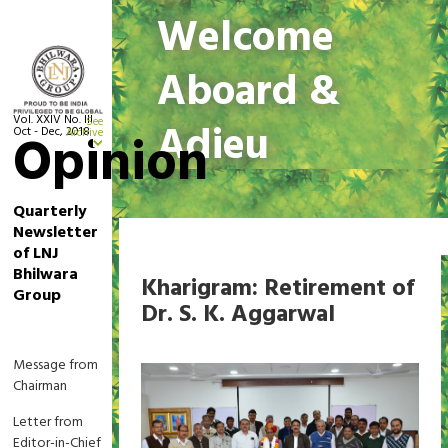
Welcome
Aboard &
Vol. XXIV No. III
See
Adieu
Oct - Dec, 2018
Opinion
Archive
Quarterly
Newsletter
Home
Welcome Aboard & Adieu
of LNJ
Bhilwara
Kharigram: Retirement of
Group
Dr. S. K. Aggarwal
Message from
Chairman
Letter from
Editor-in-Chief