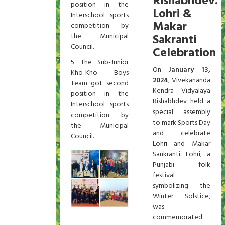
Rishabhdev:
position in the
Lohri &
Interschool sports
Makar
competition by
the Municipal
Sakranti
Council.
Celebration
5. The Sub-Junior
On
January 13,
Kho-Kho Boys
2024
, Vivekananda
Team got second
Kendra Vidyalaya
position in the
Rishabhdev held a
Interschool sports
special assembly
competition by
to mark Sports Day
the Municipal
and celebrate
Council.
Lohri and Makar
Sankranti. Lohri, a
Punjabi folk
festival
symbolizing the
Winter Solstice,
was
commemorated