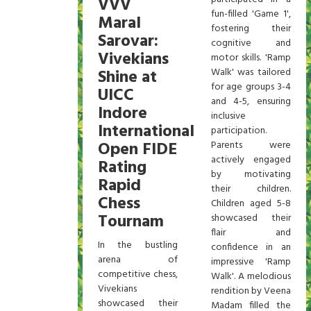
VVV
fun-filled 'Game 1',
Maral
fostering their
Sarovar:
cognitive and
Vivekians
motor skills. 'Ramp
Shine at
Walk' was tailored
for age groups 3-4
UICC
and 4-5, ensuring
Indore
inclusive
International
participation.
Open FIDE
Parents were
actively engaged
Rating
by motivating
Rapid
their children.
Chess
Children aged 5-8
Tournam
showcased their
flair and
In the bustling
confidence in an
arena of
impressive 'Ramp
competitive chess,
Walk'. A melodious
Vivekians
rendition by Veena
showcased their
Madam filled the