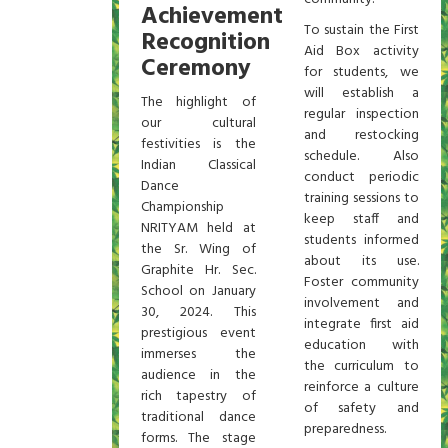
Achievement
To sustain the First
Recognition
Aid Box activity
Ceremony
for students, we
will establish a
The highlight of
regular inspection
our cultural
and restocking
festivities is the
schedule. Also
Indian Classical
conduct periodic
Dance
training sessions to
Championship
keep staff and
NRITYAM held at
students informed
the Sr. Wing of
about its use.
Graphite Hr. Sec.
Foster community
School on January
involvement and
30, 2024. This
integrate first aid
prestigious event
education with
immerses the
the curriculum to
audience in the
reinforce a culture
rich tapestry of
of safety and
traditional dance
preparedness.
forms. The stage