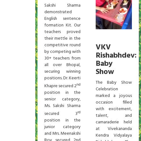
Sakshi Sharma
demonstrated
English sentence
formation Kit. Our
teachers proved
their mettle in the
competitive round
VKV
by competing with
Rishabhdev:
30+ teachers from
Baby
all over Bhopal,
Show
securing winning
positions. Dr. Keerti
The Baby Show
nd
Khapre secured 2
Celebration
position in the
marked a joyous
senior category,
occasion filled
Ms. Sakshi Sharma
with excitement,
rd
secured 3
talent, and
position in the
camaraderie held
junior category
at Vivekananda
and Mrs. Meenakshi
Kendra Vidyalaya
Roy secured 2nd