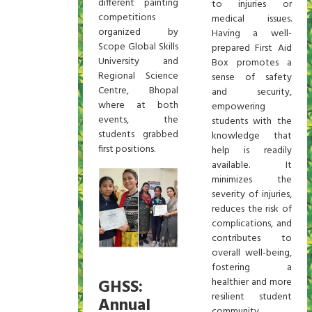
different painting
to injuries or
competitions
medical issues.
organized by
Having a well-
Scope Global Skills
prepared First Aid
University and
Box promotes a
Regional Science
sense of safety
Centre, Bhopal
and security,
where at both
empowering
events, the
students with the
students grabbed
knowledge that
first positions.
help is readily
available. It
minimizes the
severity of injuries,
reduces the risk of
complications, and
contributes to
overall well-being,
fostering a
GHSS:
healthier and more
resilient student
Annual
community.