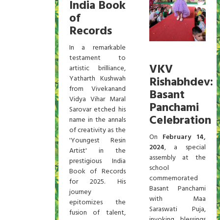
India Book
of
Records
In a remarkable
testament to
VKV
artistic brilliance,
Yatharth Kushwah
Rishabhdev:
from Vivekanand
Basant
Vidya Vihar Maral
Panchami
Sarovar etched his
Celebration
name in the annals
of creativity as the
On
February 14,
'Youngest Resin
2024
, a special
Artist' in the
assembly at the
prestigious India
school
Book of Records
commemorated
for 2025. His
Basant Panchami
journey
with Maa
epitomizes the
Saraswati Puja,
fusion of talent,
invoking blessings