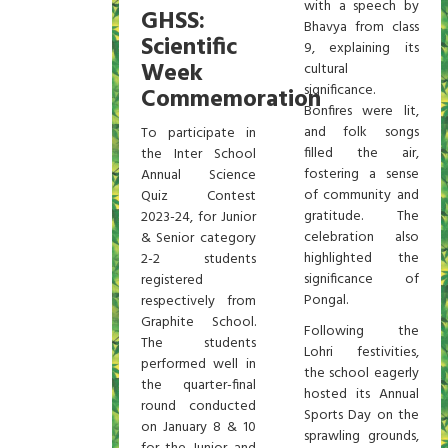
with a speech by
GHSS:
Bhavya from class
Scientific
9, explaining its
Week
cultural
significance.
Commemoration
Bonfires were lit,
and folk songs
To participate in
filled the air,
the Inter School
fostering a sense
Annual Science
of community and
Quiz Contest
gratitude. The
2023-24, for Junior
celebration also
& Senior category
highlighted the
2-2 students
significance of
registered
Pongal.
respectively from
Graphite School.
Following the
The students
Lohri festivities,
performed well in
the school eagerly
the quarter-final
hosted its Annual
round conducted
Sports Day on the
on January 8 & 10
sprawling grounds,