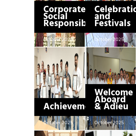
Corporate
Celebrati
Social
and
Responsibility
Festivals
October 2025
October 2025
Welcome
Aboard
Achievements
& Adieu
October 2025
October 2025