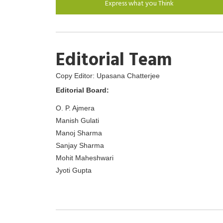
Express what you Think
Editorial Team
Copy Editor: Upasana Chatterjee
Editorial Board:
O. P. Ajmera
Manish Gulati
Manoj Sharma
Sanjay Sharma
Mohit Maheshwari
Jyoti Gupta