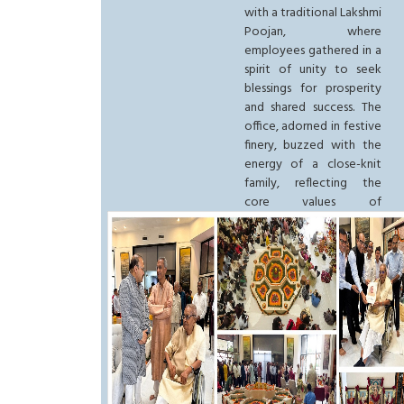
with a traditional Lakshmi
Poojan, where
employees gathered in a
spirit of unity to seek
blessings for prosperity
and shared success. The
office, adorned in festive
finery, buzzed with the
energy of a close-knit
family, reflecting the
core values of
togetherness that define
the Group. This spiritual
start set a vibrant tone
for the festivities,
blending ancient
traditions with the
modern corporate
excellence that the
Noida headquarters
represents.