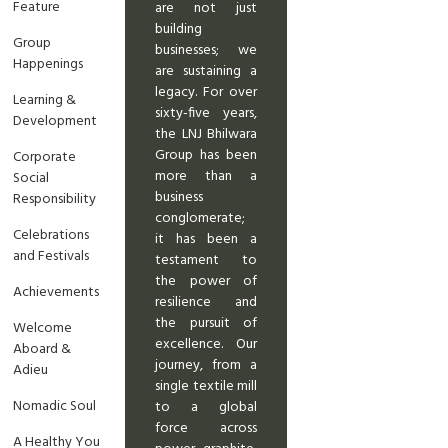
Feature
are not just
building
Group
businesses; we
Happenings
are sustaining a
legacy. For over
Learning &
sixty-five years,
Development
the LNJ Bhilwara
Group has been
Corporate
more than a
Social
business
Responsibility
conglomerate;
Celebrations
it has been a
and Festivals
testament to
the power of
Achievements
resilience and
the pursuit of
Welcome
excellence. Our
Aboard &
journey, from a
Adieu
single textile mill
Nomadic Soul
to a global
force across
A Healthy You