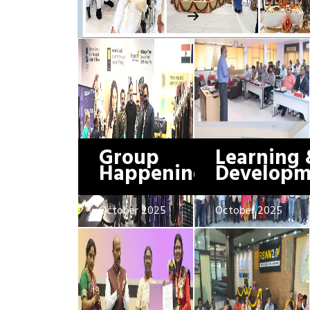
Group
Learning 
Happenings
Developm
October 2025
October 2025