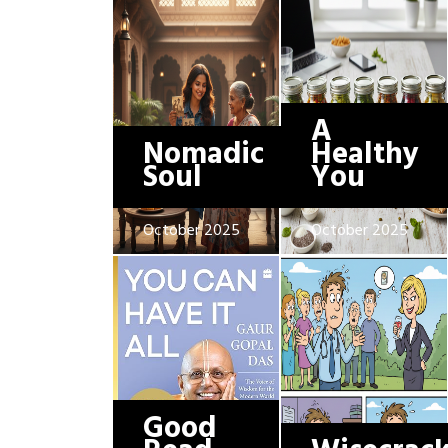
A
Nomadic
Healthy
Soul
You
October 2025
October 2025
Good