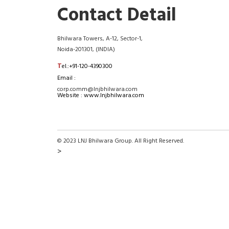
Contact Detail
Bhilwara Towers, A-12, Sector-1,
Noida-201301, (INDIA)
T
el.:+91-120-4390300
Email :
corp.comm@lnjbhilwara.com
Website : www.lnjbhilwara.com
© 2023 LNJ Bhilwara Group. All Right Reserved.
>