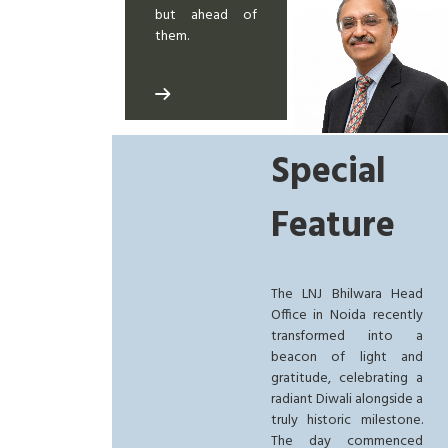
but ahead of
them.
Special
Feature
The LNJ Bhilwara Head
Office in Noida recently
transformed into a
beacon of light and
gratitude, celebrating a
radiant Diwali alongside a
truly historic milestone.
The day commenced