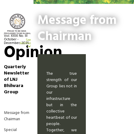
Message from
Chairman
Vol. XXXI No. III
October -
See
December, 2025
Opinion
Archive
Quarterly
Newsletter
The true
of LNJ
strength of our
Bhilwara
Group lies not in
Group
our
infrastructure
but in the
collective
Message from
heartbeat of our
Chairman
people.
Special
Together, we