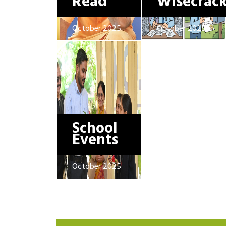
Read
Wisecrac
October 2025
October 2025
School
Events
October 2025