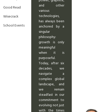
power, graphite,
and other
Good Read
various
technologies,
Wisecrack
has always been
School Events
anchored by a
singular
philosophy:
growth is only
meaningful
when it is
purposeful.
Today, after six
decades, we
navigate a
complex global
landscape, and
we remain
steadfast in our
commitment to
evolving not just
with the times