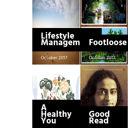
Lifestyle
Management
Footloose
October 2017
October 2017
A
Healthy
Good
You
Read