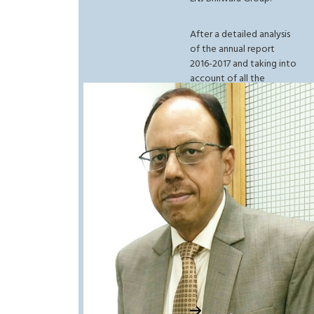
After a detailed analysis
of the annual report
2016-2017 and taking into
account of all the
prospective advantages
in the coming future in
terms of policy and
reforms, the senior
management firmly
believes that the
adoption of right
strategies such as the
one approved by the
ministry of textile and
apparel will help the
company to be on a
positive rise for a long
time to come.