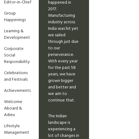
Editor-in-Chief
happened in
2017.
Group
Manufacturing
Happenings
industry across
India was hit yet
Learning &
we sailed
Development
through just due
to our
Corporate
perseverance.
Social
With every year
Responsibility
for the past 58
Celebrations
years, we have
and Festivals
grown bigger
and better and
Achievements
we aim to
continue that.
Welcome
Aboard &
Adieu
The Indian
landscape is
Lifestyle
experiencing a
Management
lot of changes in