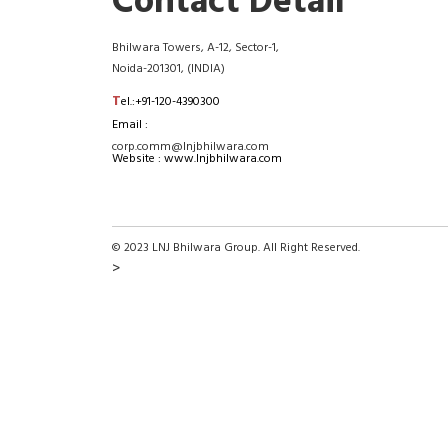
Contact Detail
Bhilwara Towers, A-12, Sector-1,
Noida-201301, (INDIA)
T
el.:+91-120-4390300
Email :
corp.comm@lnjbhilwara.com
Website : www.lnjbhilwara.com
© 2023 LNJ Bhilwara Group. All Right Reserved.
>