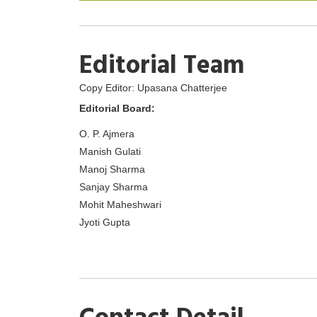
Editorial Team
Copy Editor: Upasana Chatterjee
Editorial Board:
O. P. Ajmera
Manish Gulati
Manoj Sharma
Sanjay Sharma
Mohit Maheshwari
Jyoti Gupta