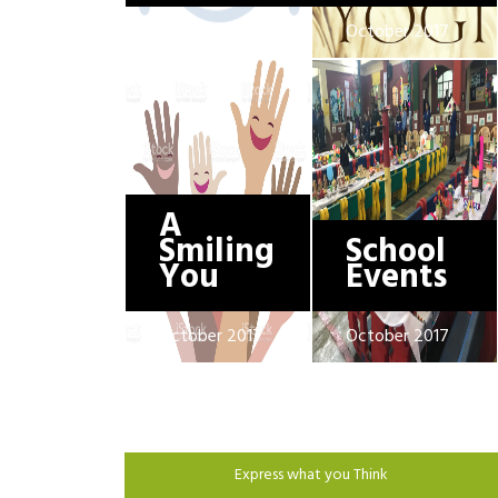
October 2017
October 2017
A
Smiling
School
You
Events
October 2017
October 2017
Express what you Think