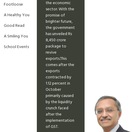
the economic
Footloose
sector. With the
A Healthy You
promise of
brighter future,
Good Read
the government
has unveiled Rs
A Smiling You
8,450 crore
package to
School Events
revive
exports.This
comes after the
exports
contracted by
1.12 percent in
October
primarily caused
by the liquidity
crunch faced
after the
implementation
of GST.