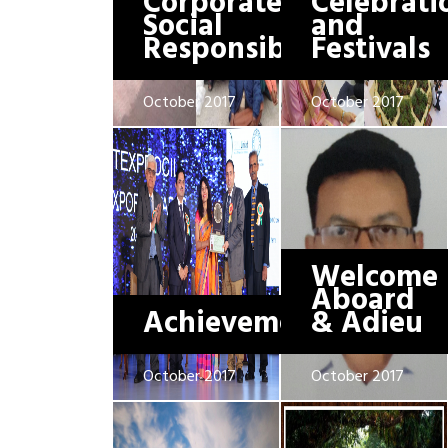
Corporate
Celebrati
Social
and
Responsibility
Festivals
October 2017
October 2017
Welcome
Aboard
Achievements
& Adieu
October 2017
October 2017