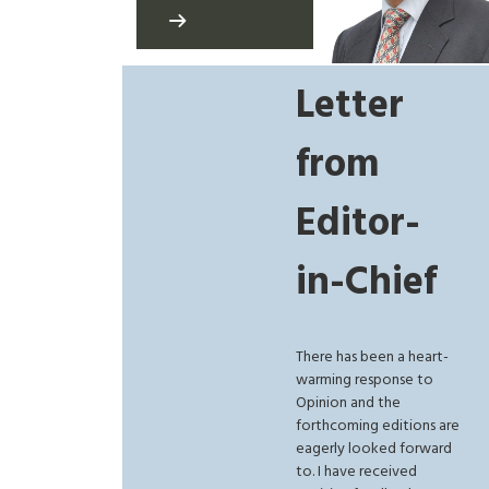
Letter
from
Editor-
in-Chief
There has been a heart-
warming response to
Opinion and the
forthcoming editions are
eagerly looked forward
to. I have received