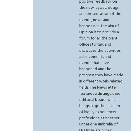
positive feedback on
the new layout, design
and presentation of the
events, news and
happenings. The aim of
Opinion is to provide a
forum for all the plant
offices to talk and
showcase the activities,
achievements and
events that have
happened and the
progress they have made
in different work-related
fields. The Newsletter
features a distinguished
editorial board, which
brings together a team
of highly experienced
professionals together
under one umbrella of
LNJ Bhilwara Group.