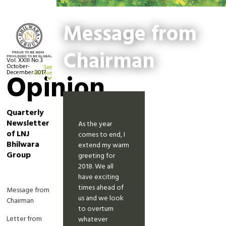
Message from
Chairman
Vol. XXIII No.3
October-
See
December 2017
Opinion
Archive
Quarterly
Newsletter
As the year
of LNJ
comes to end, I
Bhilwara
extend my warm
Group
greeting for
2018. We all
have exciting
times ahead of
Message from
us and we look
Chairman
to overturn
Letter from
whatever