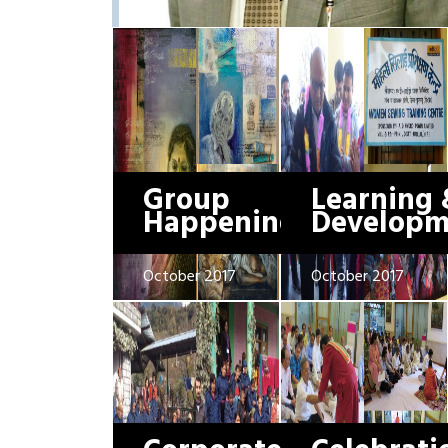
Group
Learning 
Happenings
Developm
October 2017
October 2017