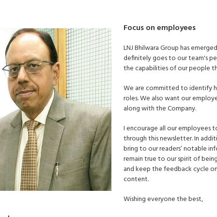
Focus on employees
LNJ Bhilwara Group has emerged a
definitely goes to our team's per
the capabilities of our people 
We are committed to identify hi
roles. We also want our employe
along with the Company.
I encourage all our employees to
through this newsletter. In add
bring to our readers’ notable i
remain true to our spirit of bein
and keep the feedback cycle on
content.
Wishing everyone the best,