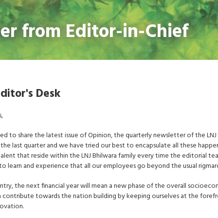
ter from Editor-in-Chief
ditor's Desk
s,
ted to share the latest issue of Opinion, the quarterly newsletter of the LNJ
in the last quarter and we have tried our best to encapsulate all these happe
alent that reside within the LNJ Bhilwara family every time the editorial tea
to learn and experience that all our employees go beyond the usual rigmaro
ntry, the next financial year will mean a new phase of the overall socioeco
 contribute towards the nation building by keeping ourselves at the foref
ovation.