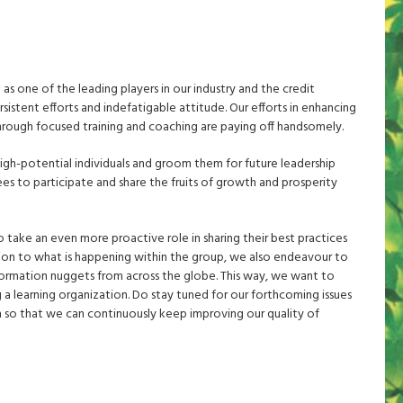
s one of the leading players in our industry and the credit
sistent efforts and indefatigable attitude. Our efforts in enhancing
through focused training and coaching are paying off handsomely.
gh-potential individuals and groom them for future leadership
es to participate and share the fruits of growth and prosperity
 take an even more proactive role in sharing their best practices
ition to what is happening within the group, we also endeavour to
nformation nuggets from across the globe. This way, we want to
g a learning organization. Do stay tuned for our forthcoming issues
 so that we can continuously keep improving our quality of