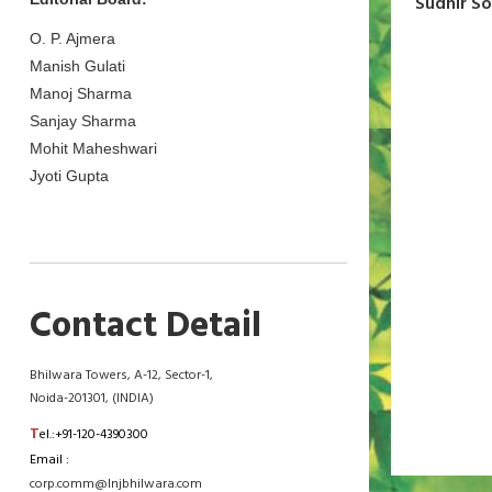
Sudhir S
O. P. Ajmera
Manish Gulati
Manoj Sharma
Sanjay Sharma
Mohit Maheshwari
Jyoti Gupta
Contact Detail
Bhilwara Towers, A-12, Sector-1,
Noida-201301, (INDIA)
T
el.:+91-120-4390300
Email :
corp.comm@lnjbhilwara.com