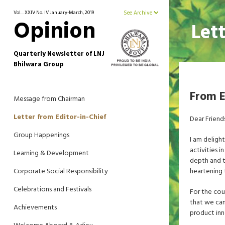
Vol. . XXIV No. IV January-March, 2019
See Archive
Opinion
Let
Quarterly Newsletter of LNJ
Bhilwara Group
From E
Message from Chairman
Letter from Editor-in-Chief
Dear Friend
Group Happenings
I am deligh
activities 
Learning & Development
depth and t
Corporate Social Responsibility
heartening 
Celebrations and Festivals
For the cou
that we can
Achievements
product inn