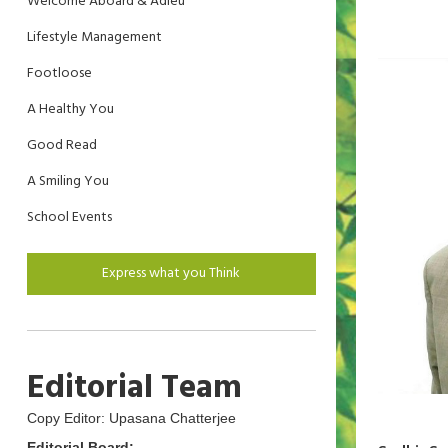
Welcome Aboard & Adieu
Lifestyle Management
Footloose
A Healthy You
Good Read
A Smiling You
School Events
Express what you Think
Editorial Team
Copy Editor: Upasana Chatterjee
Editorial Board: