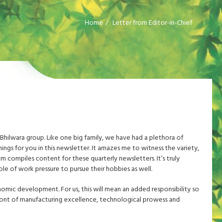
Home
Letter from Editor-in-Chief
 Bhilwara group. Like one big family, we have had a plethora of
nings for you in this newsletter. It amazes me to witness the variety,
m compiles content for these quarterly newsletters. It’s truly
le of work pressure to pursue their hobbies as well.
nomic development. For us, this will mean an added responsibility so
ront of manufacturing excellence, technological prowess and