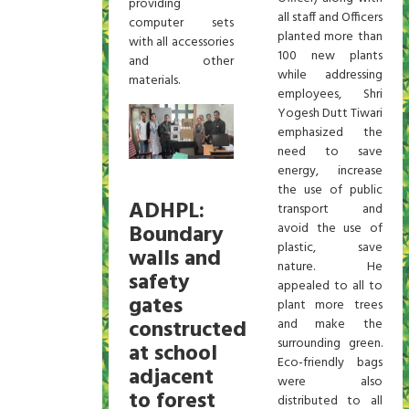
providing
all staff and Officers
computer sets
planted more than
with all accessories
100 new plants
and other
while addressing
materials.
employees, Shri
Yogesh Dutt Tiwari
emphasized the
need to save
energy, increase
the use of public
ADHPL:
transport and
Boundary
avoid the use of
plastic, save
walls and
nature. He
safety
appealed to all to
gates
plant more trees
constructed
and make the
surrounding green.
at school
Eco-friendly bags
adjacent
were also
to forest
distributed to all