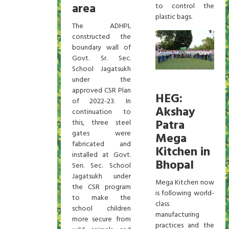
area
to control the
plastic bags.
The ADHPL
constructed the
boundary wall of
Govt. Sr. Sec.
School Jagatsukh
under the
approved CSR Plan
HEG:
of 2022-23. In
Akshay
continuation to
Patra
this, three steel
gates were
Mega
fabricated and
Kitchen in
installed at Govt.
Bhopal
Sen. Sec. School
Jagatsukh under
Mega Kitchen now
the CSR program
is following world-
to make the
class
school children
manufacturing
more secure from
practices and the