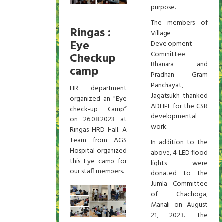
purpose.
The members of
Ringas :
Village
Eye
Development
Committee
Checkup
Bhanara and
camp
Pradhan Gram
Panchayat,
HR department
Jagatsukh thanked
organized an "Eye
ADHPL for the CSR
check-up Camp”
developmental
on 26.08.2023 at
work.
Ringas HRD Hall. A
Team from AGS
In addition to the
Hospital organized
above, 4 LED flood
this Eye camp for
lights were
our staff members.
donated to the
Jumla Committee
of Chachoga,
Manali on August
21, 2023. The