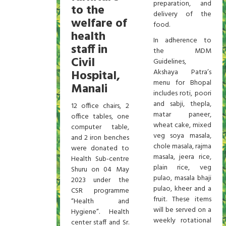
preparation, and
to the
delivery of the
welfare of
food.
health
In adherence to
staff in
the MDM
Civil
Guidelines,
Hospital,
Akshaya Patra’s
menu for Bhopal
Manali
includes roti, poori
and sabji, thepla,
12 office chairs, 2
matar paneer,
office tables, one
wheat cake, mixed
computer table,
veg soya masala,
and 2 iron benches
chole masala, rajma
were donated to
masala, jeera rice,
Health Sub-centre
plain rice, veg
Shuru on 04 May
pulao, masala bhaji
2023 under the
pulao, kheer and a
CSR programme
fruit. These items
“Health and
will be served on a
Hygiene”. Health
weekly rotational
center staff and Sr.