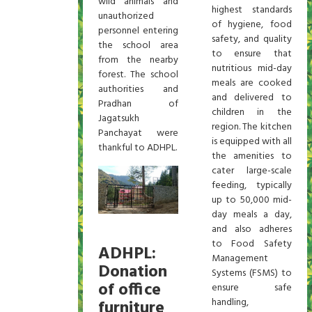
wild animals and
highest standards
unauthorized
of hygiene, food
personnel entering
safety, and quality
the school area
to ensure that
from the nearby
nutritious mid-day
forest. The school
meals are cooked
authorities and
and delivered to
Pradhan of
children in the
Jagatsukh
region. The kitchen
Panchayat were
is equipped with all
thankful to ADHPL.
the amenities to
cater large-scale
feeding, typically
up to 50,000 mid-
day meals a day,
and also adheres
to Food Safety
ADHPL:
Management
Donation
Systems (FSMS) to
of office
ensure safe
handling,
furniture