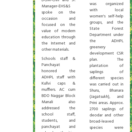
DGM-Civil and Sr.
was organized
Manager-EHS&S
with local
spoke on the
women's self-help
occasion and
groups, and the
focused on the
State Forest
value of modern
Department under
education through
the ADHPL
the Internet and
greenery
other materials.
development CSR
Schools staff &
plan. The
Panchayat
plantation of
honored the
saplings of
ADHPL staff with
different species
Kullvi caps &
was carried out in
mufflers. AC cum
Shuru, Bhanara
BDO Naggar Block
(Jagatsukh), and
Manali also
Prini areas. Approx.
addressed the
2700 saplings of
school staff,
deodar and other
students, and
broad-leaved
panchayat and
species were