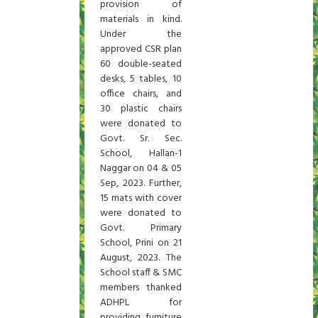
provision of
materials in kind.
Under the
approved CSR plan
60 double-seated
desks, 5 tables, 10
office chairs, and
30 plastic chairs
were donated to
Govt. Sr. Sec.
School, Hallan-1
Naggar on 04 & 05
Sep, 2023. Further,
15 mats with cover
were donated to
Govt. Primary
School, Prini on 21
August, 2023. The
School staff & SMC
members thanked
ADHPL for
providing furniture