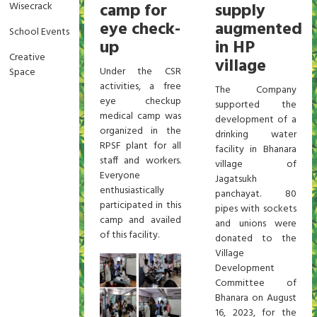
camp for
supply
Wisecrack
eye check-
augmented
School Events
up
in HP
Creative
village
Under the CSR
Space
activities, a free
The Company
eye checkup
supported the
medical camp was
development of a
organized in the
drinking water
RPSF plant for all
facility in Bhanara
staff and workers.
village of
Everyone
Jagatsukh
enthusiastically
panchayat. 80
participated in this
pipes with sockets
camp and availed
and unions were
of this facility.
donated to the
Village
Development
Committee of
Bhanara on August
16, 2023, for the