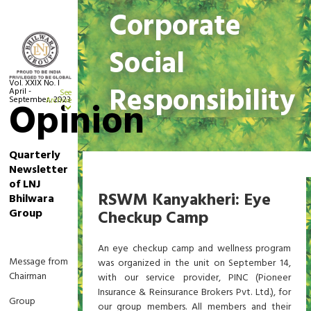
Corporate
Social
Vol. XXIX No. I
Responsibility
April -
See
September, 2023
Opinion
Archive
Quarterly
Newsletter
Home
Corporate Social Responsibility
of LNJ
RSWM Kanyakheri: Eye
Bhilwara
Group
Checkup Camp
An eye checkup camp and wellness program
Message from
was organized in the unit on September 14,
Chairman
with our service provider, PINC (Pioneer
Insurance & Reinsurance Brokers Pvt. Ltd.), for
Group
our group members. All members and their