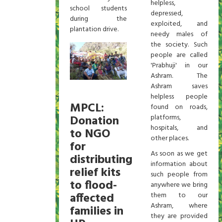
helpless,
school students
depressed,
during the
exploited, and
plantation drive.
needy males of
the society. Such
people are called
'Prabhuji' in our
Ashram. The
Ashram saves
helpless people
MPCL:
found on roads,
Donation
platforms,
hospitals, and
to NGO
other places.
for
As soon as we get
distributing
information about
relief kits
such people from
to flood-
anywhere we bring
affected
them to our
Ashram, where
families in
they are provided