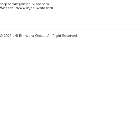
corp.comm@lnjbhilwara.com
Website : www.lnjbhilwara.com
© 2023 LNJ Bhilwara Group. All Right Reserved.