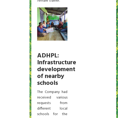
female trainer.
ADHPL:
Infrastructure
development
of nearby
schools
The Company had
received various
requests from
different local
schools for the