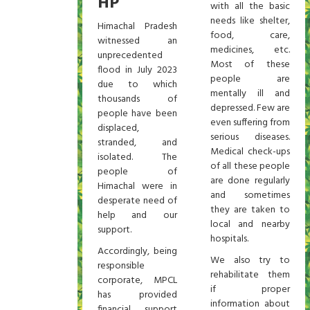
HP
with all the basic
needs like shelter,
Himachal Pradesh
food, care,
witnessed an
medicines, etc.
unprecedented
Most of these
flood in July 2023
people are
due to which
mentally ill and
thousands of
depressed. Few are
people have been
even suffering from
displaced,
serious diseases.
stranded, and
Medical check-ups
isolated. The
of all these people
people of
are done regularly
Himachal were in
and sometimes
desperate need of
they are taken to
help and our
local and nearby
support.
hospitals.
Accordingly, being
We also try to
responsible
rehabilitate them
corporate, MPCL
if proper
has provided
information about
financial support