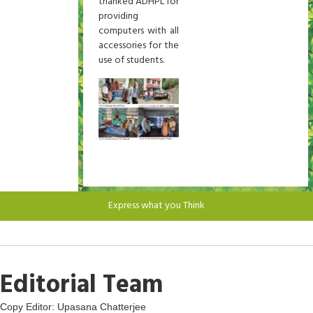
thanked ADHPL for
providing
computers with all
accessories for the
use of students.
Express what you Think
Editorial Team
Copy Editor: Upasana Chatterjee