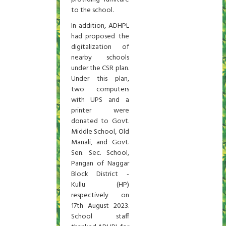
to the school.
In addition, ADHPL
had proposed the
digitalization of
nearby schools
under the CSR plan.
Under this plan,
two computers
with UPS and a
printer were
donated to Govt.
Middle School, Old
Manali, and Govt.
Sen. Sec. School,
Pangan of Naggar
Block District -
Kullu (HP)
respectively on
17th August 2023.
School staff