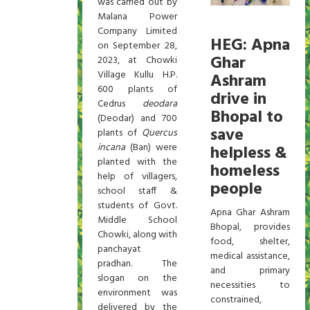
was carried out by
Malana Power
Company Limited
HEG: Apna
on September 28,
Ghar
2023, at Chowki
Village Kullu H.P.
Ashram
600 plants of
drive in
Cedrus
deodara
Bhopal to
(Deodar) and 700
save
plants of
Quercus
incana
(Ban) were
helpless &
planted with the
homeless
help of villagers,
people
school staff &
students of Govt.
Apna Ghar Ashram
Middle School
Bhopal, provides
Chowki, along with
food, shelter,
panchayat
medical assistance,
pradhan. The
and primary
slogan on the
necessities to
environment was
constrained,
delivered by the