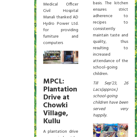
basis. The kitchen
Medical Officer
ensures strict
Civil Hospital
adherence to
Manali thanked AD
recipes to
Hydro Power Ltd.
consistently
for providing
maintain taste and
furniture and
quality, thus
computers
resulting to
increased
attendance of the
school-going
children.
MPCL:
Till Sep’23, 26
Plantation
Lacs(approx.)
Drive at
school-going
children have been
Chowki
served very
Village,
happily.
Kullu
A plantation drive