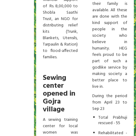
their family is
of Rs. 8,00,000 to
available. All these
Shobla Saathi
are done with the
Trust, an NGO for
kind support of
distributing relief
people in the
kits (Trunk,
society who
Blankets, Utensils,
believe in
Tarpaulin & Ration)
humanity. HEG
to flood-affected
feels proud to be
families.
part of such a
godlike service by
making society a
Sewing
better place to
center
live in.
opened in
During the period
Gojra
from April 23 to
village
Sep 23
Total Prabhuji
A sewing training
rescued - 55
center for local
women was
Rehabilitated -