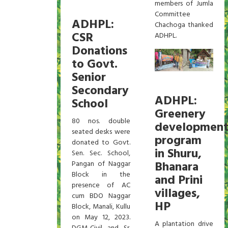
members of Jumla
Committee
ADHPL:
Chachoga thanked
CSR
ADHPL.
Donations
to Govt.
Senior
Secondary
ADHPL:
School
Greenery
80 nos. double
developmen
seated desks were
program
donated to Govt.
in Shuru,
Sen. Sec. School,
Bhanara
Pangan of Naggar
Block in the
and Prini
presence of AC
villages,
cum BDO Naggar
HP
Block, Manali, Kullu
on May 12, 2023.
A plantation drive