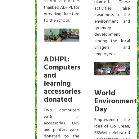
school authorities
planted. These
thanked ADHPL for
activities raise
providing furniture
awareness of the
to the school.
environment and
greenery
development
among the local
villagers and
employees.
ADHPL:
Computers
and
learning
accessories
World
donated
Environment
Day
Two computers
with all
Empowering the
accessories; UPS
idea of Go Green,
and printers were
RSWM celebrated
donated to the