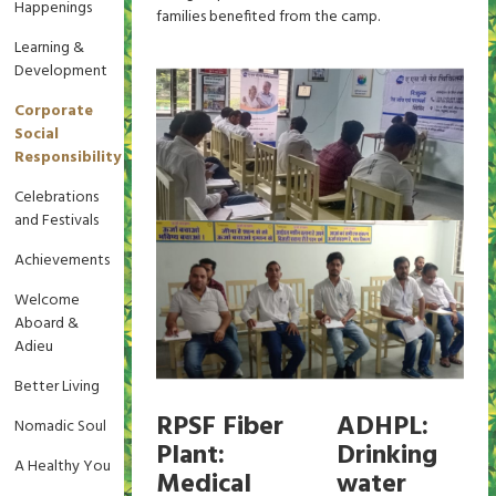
Happenings
families benefited from the camp.
Learning &
Development
Corporate
Social
Responsibility
Celebrations
and Festivals
Achievements
Welcome
Aboard &
Adieu
Better Living
RPSF Fiber
ADHPL:
Nomadic Soul
Plant:
Drinking
A Healthy You
Medical
water