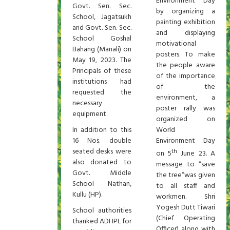
Environment Day
Govt. Sen. Sec.
by organizing a
School, Jagatsukh
painting exhibition
and Govt. Sen. Sec.
and displaying
School Goshal
motivational
Bahang (Manali) on
posters. To make
May 19, 2023. The
the people aware
Principals of these
of the importance
institutions had
of the
requested the
environment, a
necessary
poster rally was
equipment.
organized on
In addition to this
World
16 Nos. double
Environment Day
seated desks were
th
on 5
June 23. A
also donated to
message to “save
Govt. Middle
the tree“was given
School Nathan,
to all staff and
Kullu (HP).
workmen. Shri
Yogesh Dutt Tiwari
School authorities
(Chief Operating
thanked ADHPL for
Officer) along with