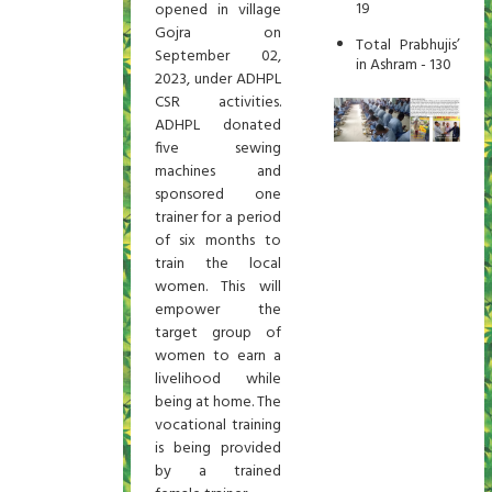
19
opened in village
Gojra on
Total Prabhujis’
September 02,
in Ashram - 130
2023, under ADHPL
CSR activities.
ADHPL donated
five sewing
machines and
sponsored one
trainer for a period
of six months to
train the local
women. This will
empower the
target group of
women to earn a
livelihood while
being at home. The
vocational training
is being provided
by a trained