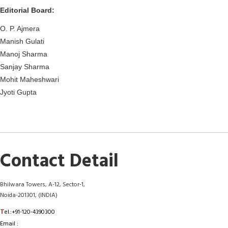
Editorial Board:
O. P. Ajmera
Manish Gulati
Manoj Sharma
Sanjay Sharma
Mohit Maheshwari
Jyoti Gupta
Contact Detail
Bhilwara Towers, A-12, Sector-1,
Noida-201301, (INDIA)
T
el.:+91-120-4390300
Email :